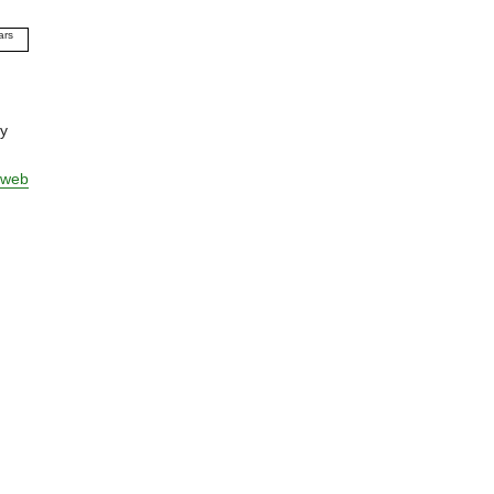
ars
09
10
11
12
ly
13
14
 web
15
16
17
18
19
20
21
22
23
24
25
26