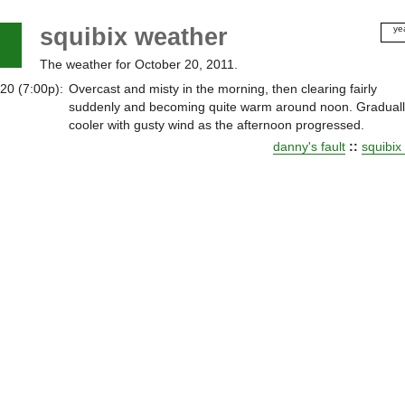
squibix weather
ye
20
The weather for October 20, 2011.
20
20
20 (7:00p):
Overcast and misty in the morning, then clearing fairly
20
suddenly and becoming quite warm around noon. Gradual
20
cooler with gusty wind as the afternoon progressed.
20
danny's fault
::
squibix
20
20
20
20
20
20
20
20
20
20
20
20