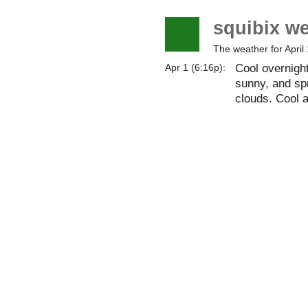
squibix w
The weather for April 
Cool overnigh
Apr 1 (6:16p):
sunny, and spr
clouds. Cool 