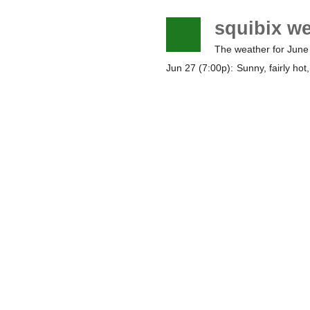
squibix w
The weather for June
Jun 27 (7:00p):
Sunny, fairly hot