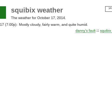
squibix weather
ye
20
The weather for October 17, 2014.
20
20
17 (7:00p):
Mostly cloudy, fairly warm, and quite humid.
20
danny's fault
::
squibix
20
20
20
20
20
20
20
20
20
20
20
20
20
20