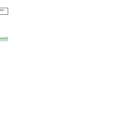
ars
09
10
11
12
 web
13
14
15
16
17
18
19
20
21
22
23
24
25
26