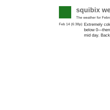
squibix w
The weather for Febr
Extremely col
Feb 14 (6:38p):
below 0—then 
mid day. Back