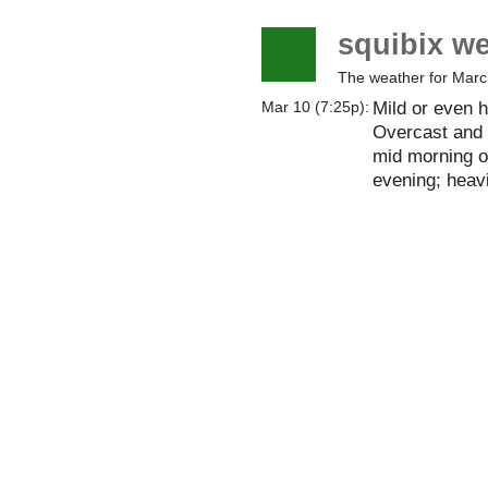
squibix w
The weather for Marc
Mild or even h
Mar 10 (7:25p):
Overcast and 
mid morning on.
evening; heavi