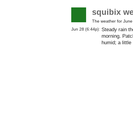
squibix w
The weather for June
Steady rain th
Jun 28 (6:44p):
morning. Patc
humid; a little