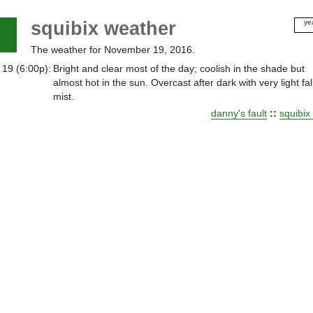
squibix weather
ye
20
The weather for November 19, 2016.
20
20
 19 (6:00p):
Bright and clear most of the day; coolish in the shade but
20
almost hot in the sun. Overcast after dark with very light fal
20
mist.
20
danny's fault
::
squibix
20
20
20
20
20
20
20
20
20
20
20
20