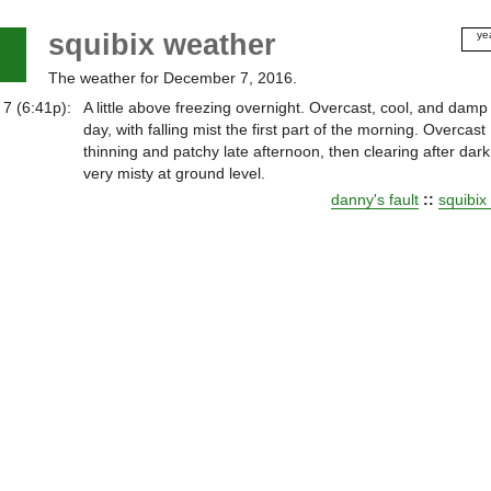
squibix weather
ye
20
The weather for December 7, 2016.
20
20
7 (6:41p):
A little above freezing overnight. Overcast, cool, and damp 
20
day, with falling mist the first part of the morning. Overcast
20
thinning and patchy late afternoon, then clearing after dark
20
very misty at ground level.
20
danny's fault
::
squibix
20
20
20
20
20
20
20
20
20
20
20