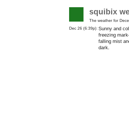
squibix w
The weather for Dec
Sunny and col
Dec 26 (6:39p):
freezing mark—
falling mist an
dark.