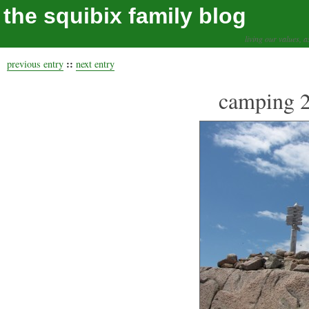
the squibix family blog
living our values, a
::
previous entry
next entry
camping 2