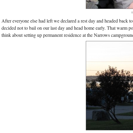
n
After everyone else had left we declared a rest day and headed back t
decided not to bail on our last day and head home early. That warm 
think about setting up permanent residence at the Narrows campground