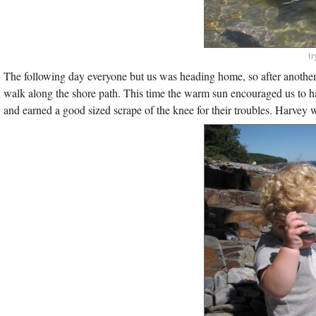
tr
The following day everyone but us was heading home, so after anothe
walk along the shore path. This time the warm sun encouraged us to ha
and earned a good sized scrape of the knee for their troubles. Harvey w