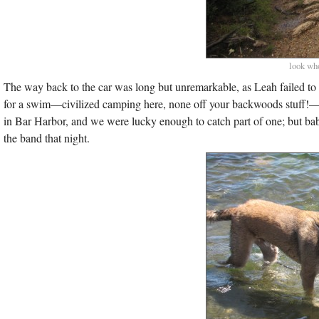
look who
The way back to the car was long but unremarkable, as Leah failed to 
for a swim—civilized camping here, none off your backwoods stuff!—a
in Bar Harbor, and we were lucky enough to catch part of one; but bab
the band that night.