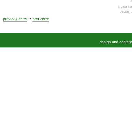
a
tagged wi
Friday, 
::
previous entry
next entry
design and conten