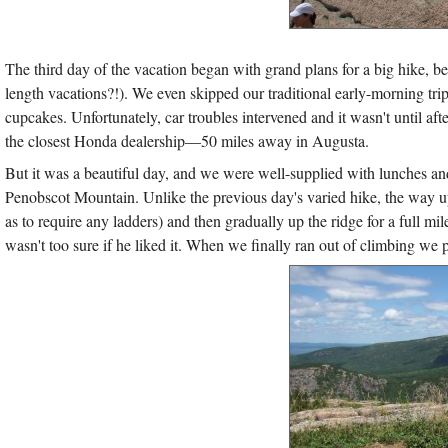
The third day of the vacation began with grand plans for a big hike, 
length vacations?!). We even skipped our traditional early-morning trip 
cupcakes. Unfortunately, car troubles intervened and it wasn't until a
the closest Honda dealership—50 miles away in Augusta.
But it was a beautiful day, and we were well-supplied with lunches and 
Penobscot Mountain. Unlike the previous day's varied hike, the way up P
as to require any ladders) and then gradually up the ridge for a full 
wasn't too sure if he liked it. When we finally ran out of climbing we p