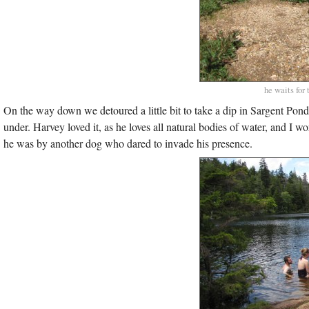
he waits for
On the way down we detoured a little bit to take a dip in Sargent Pon
under. Harvey loved it, as he loves all natural bodies of water, and I w
he was by another dog who dared to invade his presence.