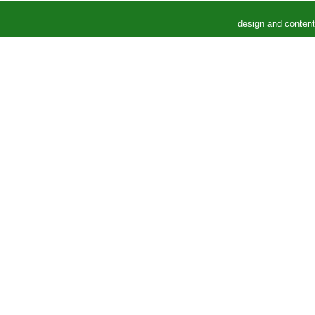
design and conten