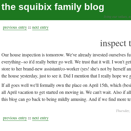
the squibix family blog
living our values, a
::
previous entry
next entry
inspect 
Our house inspection is tomorrow. We've already invested ourselves ful
everything--so it'd really better go well. We trust that it will. I won't g
store to her brand-new assistant/co-worker (yes! she's not by herself anymo
the house yesterday, just to see it. Did I mention that I really hope we g
If all goes well we'll formally own the place on April 15th, which (besi
all April vacation to get started on moving in. We can't wait. Also if 
this blog can go back to being mildly amusing. And if we find more term
Thursday, 
::
previous entry
next entry