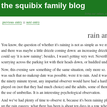
the squibix family blog
living our values, a
::
previous entry
next entry
rain a
You know, the question of whether it's raining is not as simple as we 
and there was maybe a little drizzle coming down: an increasing driz
could say 'it is now raining'; besides, I wasn't getting very wet. Never
scurrying across the parking lot with their heads down, or huddled un
Now, this evening saw something of the same situation, only more so. 
was such that no makeup date was possible, were it to rain. And it wasn
the ninety minute tryout, any impartial observer would have had a hard 
played on (not that they had much choice) and the adults, some of th
the use of umbrellas. It is an interesting psychological observation.
And we've had plenty of time to observe it, because it's been raining plen
up the rain gauges; what there has been is about ten days in a row whe