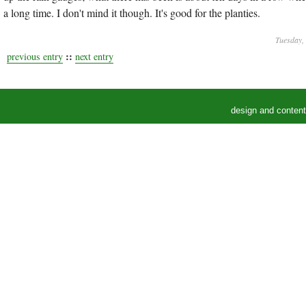
a long time. I don't mind it though. It's good for the planties.
Tuesday,
::
previous entry
next entry
design and conten