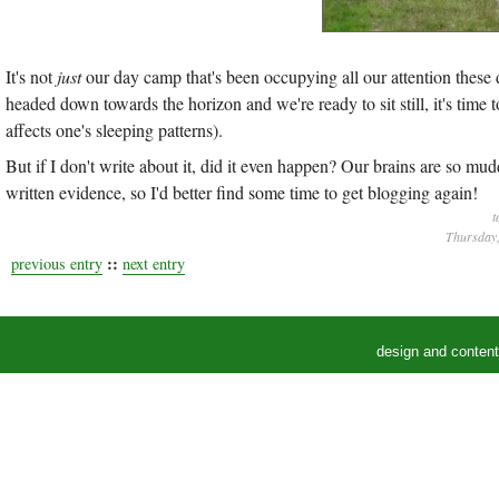
It's not
just
our day camp that's been occupying all our attention these d
headed down towards the horizon and we're ready to sit still, it's time t
affects one's sleeping patterns).
But if I don't write about it, did it even happen? Our brains are so m
written evidence, so I'd better find some time to get blogging again!
t
Thursday,
::
previous entry
next entry
design and conten