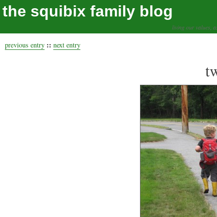
the squibix family blog
living our values, a
::
previous entry
next entry
t