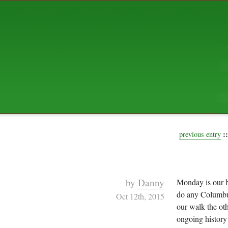
ABOUT US
The squibix family is Dan, Leah, 
Elijah Archibald, plus Rascal and
We're working to liven up the subu
relaxed mix of hippiness, anarch
Christianity, along with all sorts o
go under the heading of "homeste
We've been blogging at squibix.ne
ten years; we hope you find plent
enjoy!
::
previous entry
by
Danny
Monday is our b
do any Columbu
Oct 12th, 2015
our walk the oth
ongoing history 