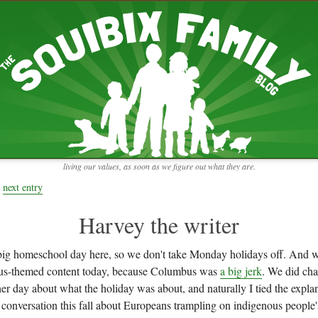
RECENT ENTRIES
pretending to be a real teacher
Harvey, Zion, and
does this thing still work?
 the chickens.
adaptation
rbs with our
ism, and
not enough!
f things that might
moments from the week
ading".
my rich person coat
t for more than
remembering to go out
y to read and
it begins
the garden in January
living our values, as soon as we figure out what they are.
moments from the week
full archive
next entry
Harvey the writer
ig homeschool day here, so we don't take Monday holidays off. And w
s-themed content today, because Columbus was
a big jerk
. We did cha
er day about what the holiday was about, and naturally I tied the explan
conversation this fall about Europeans trampling on indigenous people's