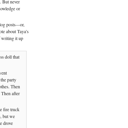
e. But never
knowledge or
blog posts—or,
ote about Taya's
 writing it up
ss doll that
went
the party
othes. Then
 Then after
 fire truck
o, but we
e drove