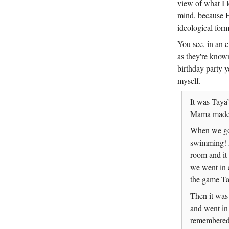
view of what I l
mind, because Ha
ideological for
You see, in an e
as they're know
birthday party y
myself.
It was Taya’
Mama made. 
When we got
swimming! A
room and it
we went in 
the game Ta
Then it was
and went in
remembered 