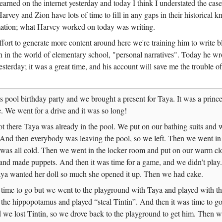
earned on the internet yesterday and today I think I understated the cas
rvey and Zion have lots of time to fill in any gaps in their historical 
mation; what Harvey worked on today was writing.
ffort to generate more content around here we're training him to write 
n in the world of elementary school, "personal narratives". Today he wr
esterday; it was a great time, and his account will save me the trouble of
s pool birthday party and we brought a present for Taya. It was a prince
We went for a drive and it was so long!
 there Taya was already in the pool. We put on our bathing suits and 
nd then everybody was leaving the pool, so we left. Then we went in 
 was all cold. Then we went in the locker room and put on our warm cl
and made puppets. And then it was time for a game, and we didn’t play.
ya wanted her doll so much she opened it up. Then we had cake.
 time to go but we went to the playground with Taya and played with the
 the hippopotamus and played “steal Tintin”. And then it was time to g
we lost Tintin, so we drove back to the playground to get him. Then w