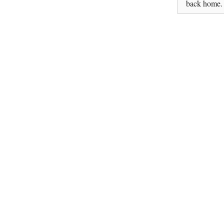
back home.