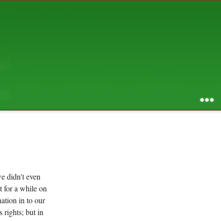
AUGUST 2026
S
M
T
W
T
F
S
1
2
3
4
5
6
7
8
9
10
11
12
13
14
15
16
17
18
19
20
21
22
23
24
25
26
27
28
29
30
31
RSS feed of entries
...
RSS feed of comments
powered by
SBS v .03
design by
squibix design
e didn't even
t for a while on
ation in to our
 rights; but in