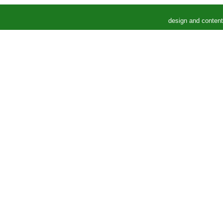
design and conten