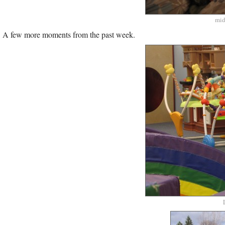
mid
A few more moments from the past week.