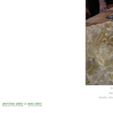
fe
tag
Sunday, De
::
previous entry
next entry