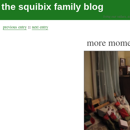
the squibix family blog
living our values, a
::
previous entry
next entry
more momen