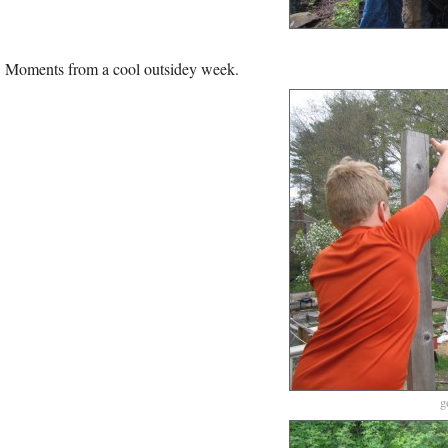
Moments from a cool outsidey week.
g