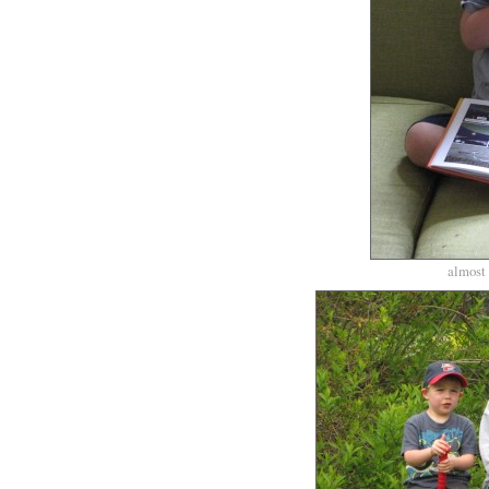
almost 