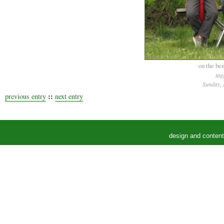
on the ben
tag
Sunday, 
::
previous entry
next entry
design and conten