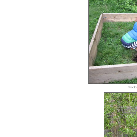
worki