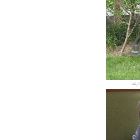
helpi