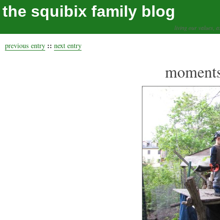
the squibix family blog
living our values, a
::
previous entry
next entry
moments