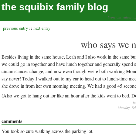
the squibix family blog
living our values, a
::
previous entry
next entry
who says we n
Besides living in the same house, Leah and I also work in the same bui
we could go in together and have lunch together and generally spend s
circumstances change, and now even though we're both working Mondays
say never! Today I walked out to my car to head out to lunch-time meet
she drove in from her own morning meeting. We had a good 45 seconds o
(Also we got to hang out for like an hour after the kids went to bed. Don'
ta
Monday, Feb
comments
You look so cute walking across the parking lot.