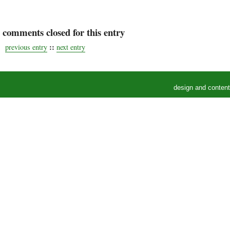
comments closed for this entry
::
previous entry
next entry
design and conten