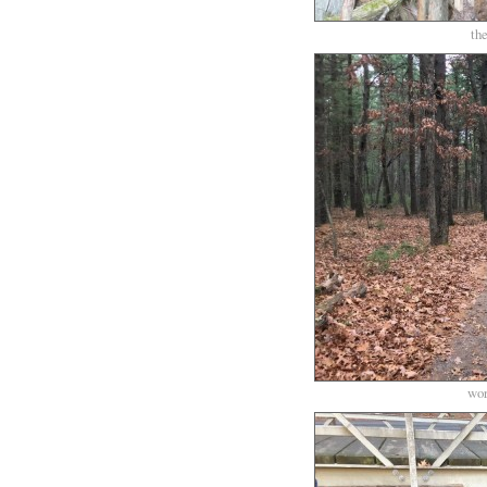
th
wor