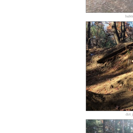
bubbl
dirt