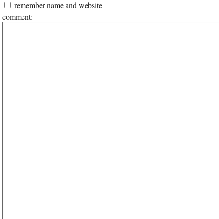
remember name and website
comment: