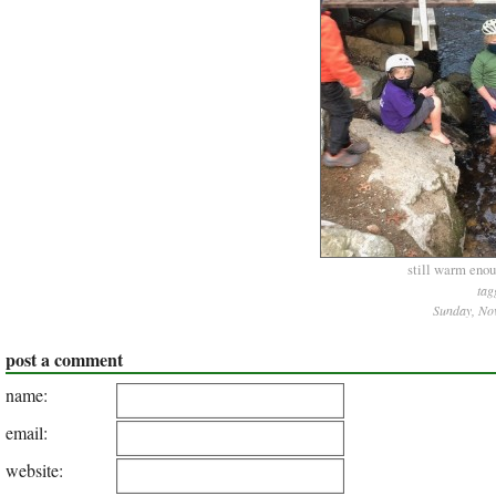
still warm enoug
tag
Sunday, No
post a comment
name:
email:
website: