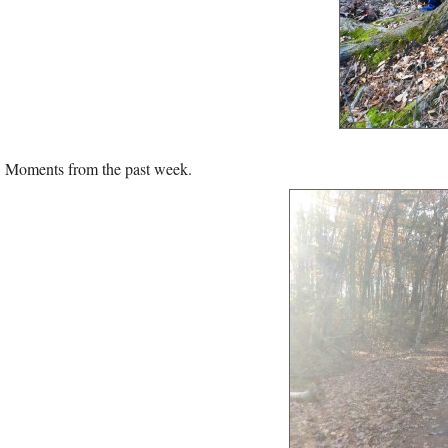
Moments from the past week.