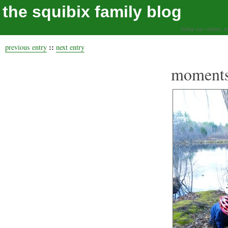
the squibix family blog
living our values, a
::
previous entry
next entry
moments