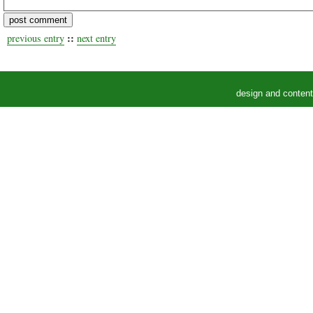
::
previous entry
next entry
design and conten