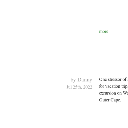
more
by
Danny
One stressor of
for vacation tri
Jul 25th, 2022
excursion on We
Outer Cape.