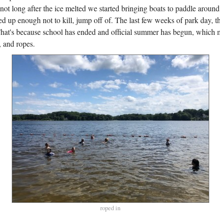
not long after the ice melted we started bringing boats to paddle aroun
d up enough not to kill, jump off of. The last few weeks of park day, 
That's because school has ended and official summer has begun, which
, and ropes.
roped in