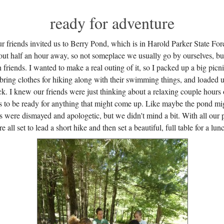
ready for adventure
r friends invited us to Berry Pond, which is in Harold Parker State For
out half an hour away, so not someplace we usually go by ourselves, but
h friends. I wanted to make a real outing of it, so I packed up a big picni
 bring clothes for hiking along with their swimming things, and loaded 
k. I knew our friends were just thinking about a relaxing couple hours 
ts to be ready for anything that might come up. Like maybe the pond mig
s were dismayed and apologetic, but we didn't mind a bit. With all our 
all set to lead a short hike and then set a beautiful, full table for a lun