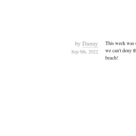
by
Danny
This week was ou
we can't deny th
Sep 9th, 2022
beach!