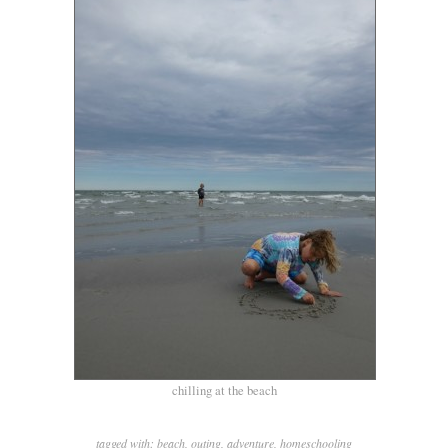
chilling at the beach
tagged with:
beach
,
outing
,
adventure
,
homeschooling