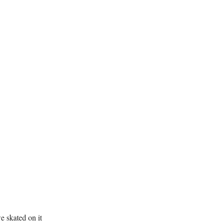
e skated on it