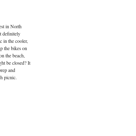
est in North
 definitely
c in the cooler,
up the bikes on
on the beach,
ht be closed? It
prep and
ch picnic.