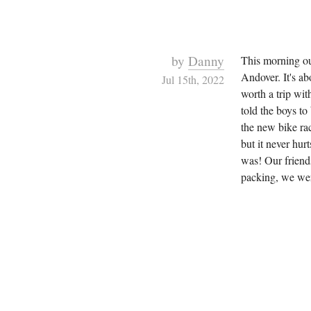
by
Danny
This morning ou
Andover. It's ab
Jul 15th, 2022
worth a trip wit
told the boys to
the new bike rac
but it never hur
was! Our friend
packing, we were 