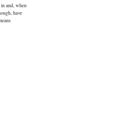
d in and, when
though, have
 means