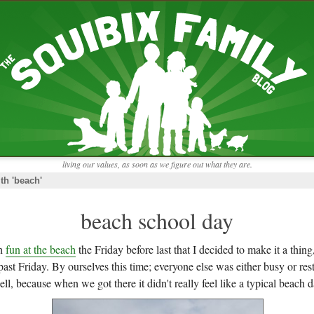
RECENT ENTRIES
pretending to be a real teacher
Harvey, Zion, and
does this thing still work?
 the chickens.
adaptation
rbs with our
ism, and
not enough!
f things that might
moments from the week
ading".
my rich person coat
t for more than
remembering to go out
y to read and
it begins
the garden in January
living our values, as soon as we figure out what they are.
moments from the week
th 'beach'
full archive
beach school day
ch
fun at the beach
the Friday before last that I decided to make it a thi
past Friday. By ourselves this time; everyone else was either busy or r
ll, because when we got there it didn't really feel like a typical beach d