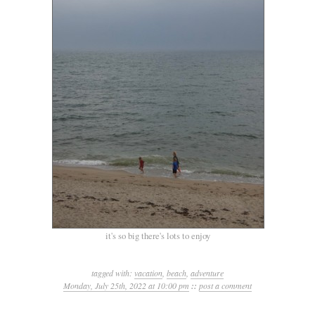
it's so big there's lots to enjoy
tagged with:
vacation
,
beach
,
adventure
Monday, July 25th, 2022 at 10:00 pm
::
post a comment