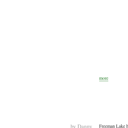
more
by
Danny
Freeman Lake ha