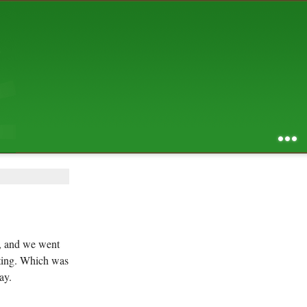
AUGUST 2026
S
M
T
W
T
F
S
1
2
3
4
5
6
7
8
9
10
11
12
13
14
15
16
17
18
19
20
21
22
23
24
25
26
27
28
29
30
31
RSS feed of entries
...
RSS feed of comments
powered by
SBS v .03
design by
squibix design
ng, and we went
esting. Which was
ay.