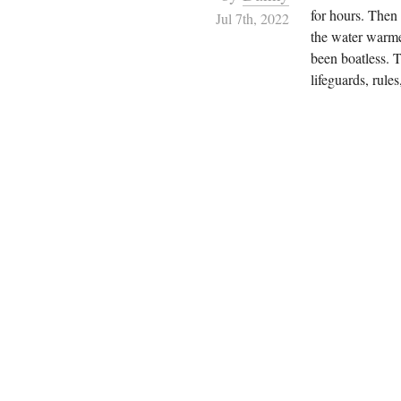
for hours. Then 
Jul 7th, 2022
the water warme
been boatless. 
lifeguards, rules