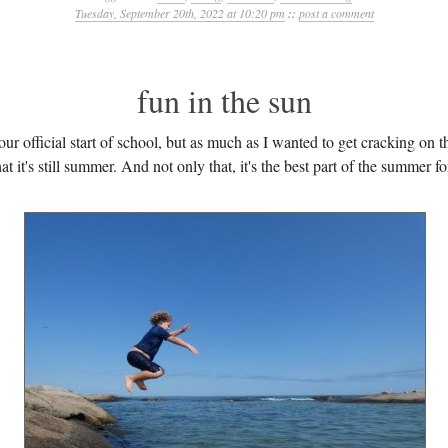
Tuesday, September 20th, 2022 at 10:20 pm
::
post a comment
fun in the sun
r official start of school, but as much as I wanted to get cracking on 
at it's still summer. And not only that, it's the best part of the summer fo