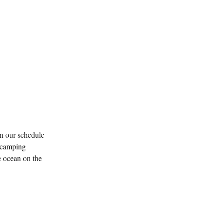
n our schedule
l camping
e ocean on the