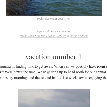
rocks plus water equals joy
tagged with:
beach
,
adventure
Friday, September 9th, 2022 at 10:00 pm
::
post a comment
vacation number 1
 summer is finding time to get away. When can we possibly have room i
ps?! Well, now’s the time. We’re gearing up to head north for our annua
dnesday morning, and the second half of last week saw us enjoying th