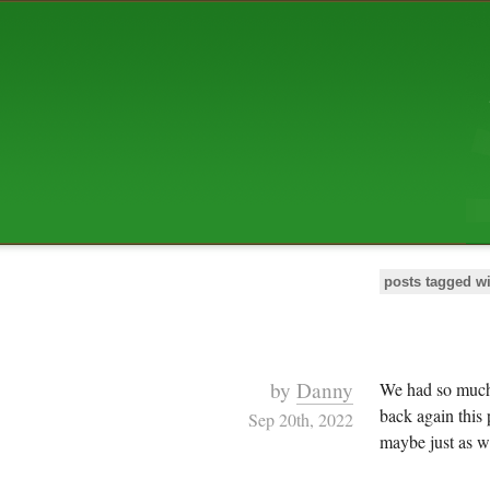
ABOUT US
The squibix family is Dan, Leah, 
Elijah Archibald, plus Rascal and
We're working to liven up the subu
relaxed mix of hippiness, anarch
Christianity, along with all sorts o
go under the heading of "homeste
We've been blogging at squibix.ne
ten years; we hope you find plent
enjoy!
posts tagged wi
by
Danny
We had so mu
back again this 
Sep 20th, 2022
maybe just as we