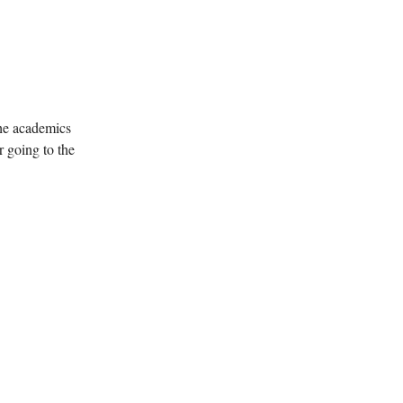
the academics
r going to the