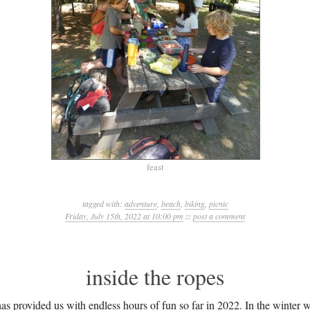
feast
tagged with:
adventure
,
beach
,
biking
,
picnic
Friday, July 15th, 2022 at 10:00 pm
::
post a comment
inside the ropes
s provided us with endless hours of fun so far in 2022. In the winter w