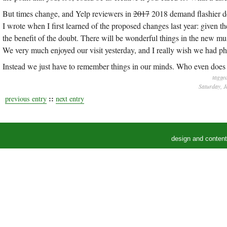
But times change, and Yelp reviewers in
2017
2018 demand flashier des
I wrote when I first learned of the proposed changes last year: given 
the benefit of the doubt. There will be wonderful things in the new muse
We very much enjoyed our visit yesterday, and I really wish we had pho
Instead we just have to remember things in our minds. Who even does 
tagge
Saturday, J
::
previous entry
next entry
design and conten