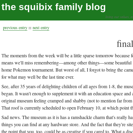
the squibix family blog
living our values, a
::
previous entry
next entry
fina
The moments from the week will be a little sparse tomorrow because fo
means we'll miss remembering—among other things—some beautiful spar
home Pokemon tournament. But worst of all, I forgot to bring the ca
for what may well be the last time ever.
See, after 35 years of delighting children of all ages from 1-8, the mu
began. It wasn't enough to supplement it with an education space and
original museum feeling cramped and shabby (not to mention far from A
That roof is currently scheduled to open February 10, at which point th
Sad news. The museum as it is has a ramshackle charm that's really hard
things you can find at any hardware store. And the fact that they're si
the point that you, too, could be as creative if you cared to. What a dis