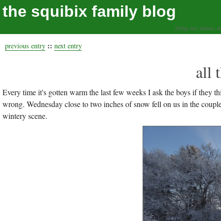
the squibix family blog
living our values, a
::
previous entry
next entry
all 
Every time it's gotten warm the last few weeks I ask the boys if they 
wrong. Wednesday close to two inches of snow fell on us in the coupl
wintery scene.