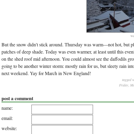
we
But the snow didn't stick around. Thursday was warm—not hot, but p
patches of deep shade. Today was even warmer, at least until this even
on the shed roof mid afternoon. You could almost see the daffodils gro
going to be another winter storm: mostly rain for us, but sleety rain in
next weekend. Yay for March in New England!
tagged 
Friday, M
post a comment
name:
email:
website: