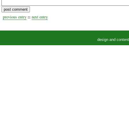
::
previous entry
next entry
design and conten