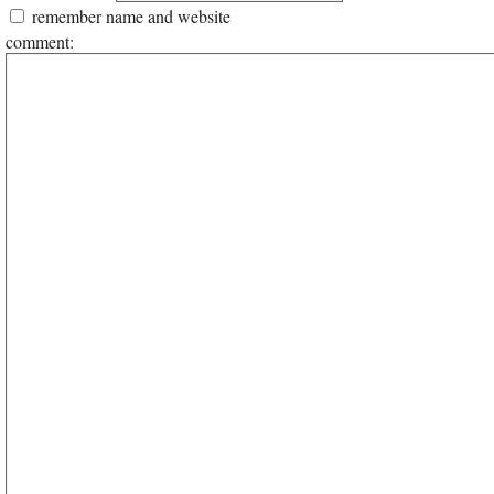
remember name and website
comment: