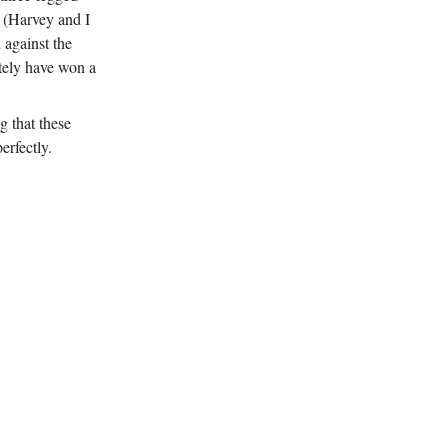
d (Harvey and I
 against the
itely have won a
g that these
erfectly.