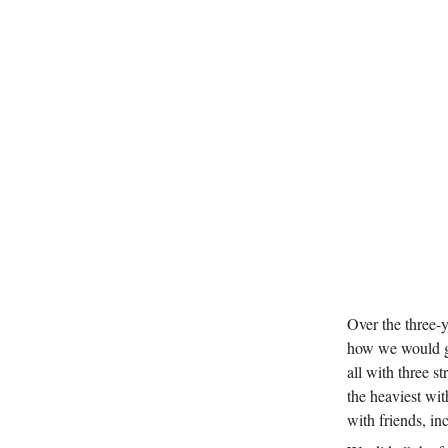
Over the three-
how we would ge
all with three 
the heaviest wit
with friends, inc