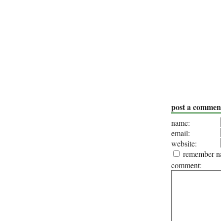
post a commen
name:
email:
website:
remember na
comment: