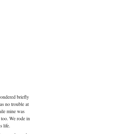
wondered briefly
as no trouble at
hile mine was
e too. We rode in
 life.