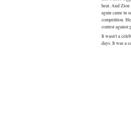
heat. And Zion 
again came in s
competition. He
contest against 
It wasn't a cel
days. It was a c