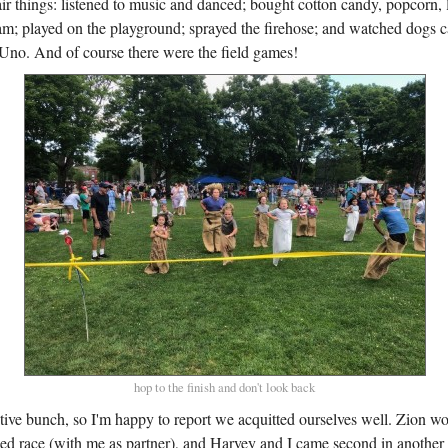
fair things: listened to music and danced; bought cotton candy, popcorn
am; played on the playground; sprayed the firehose; and watched dogs ca
Uno. And of course there were the field games!
hop to the finish and don't look back
tive bunch, so I'm happy to report we acquitted ourselves well. Zion wo
ged race (with me as partner), and Harvey and I came second in another