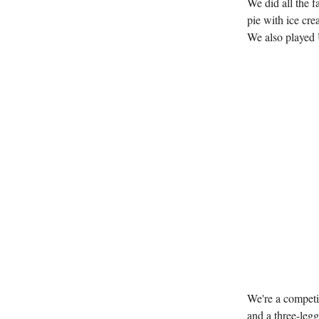
We did all the 
pie with ice cre
We also played 
We're a competi
and a three-leg