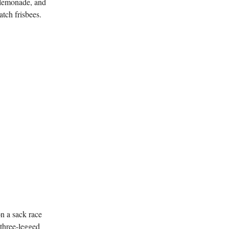
, lemonade, and
tch frisbees.
n a sack race
 three-legged