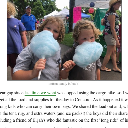
cotton candy is back!
year gap since
last time we went
we stopped using the cargo bike, so I 
t all the food and supplies for the day to Concord. As it happened it w
strong kids who can carry their own bags. We shared the load out and, w
h the tent, rug, and extra waters (and ice packs!) the boys did their shar
luding a friend of Elijah's who did fantastic on the first "long ride" of his