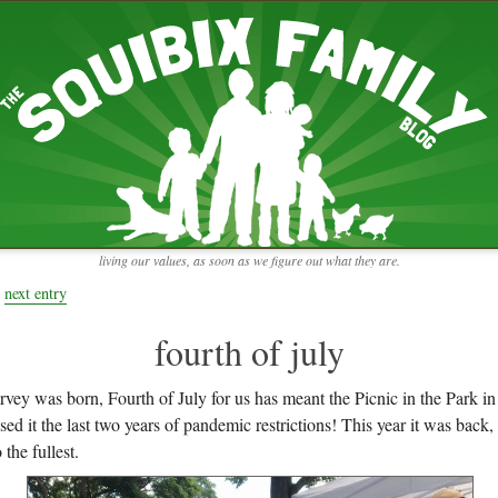
RECENT ENTRIES
pretending to be a real teacher
Harvey, Zion, and
does this thing still work?
 the chickens.
adaptation
rbs with our
ism, and
not enough!
f things that might
moments from the week
ading".
my rich person coat
t for more than
remembering to go out
y to read and
it begins
the garden in January
living our values, as soon as we figure out what they are.
moments from the week
full archive
next entry
fourth of july
rvey was born, Fourth of July for us has meant the Picnic in the Park
sed it the last two years of pandemic restrictions! This year it was back
 the fullest.