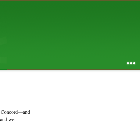
AUGUST 2026
S
M
T
W
T
F
S
1
2
3
4
5
6
7
8
9
10
11
12
13
14
15
16
17
18
19
20
21
22
23
24
25
26
27
28
29
30
31
RSS feed of entries
...
RSS feed of comments
powered by
SBS v .03
design by
squibix design
 in Concord—and
, and we