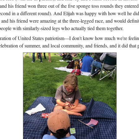
and his friend won three out of the five sponge toss rounds they entere
econd in a different round). And Elijah was happy with how well he did
 and his friend were amazing at the three-legged race, and would defin
people with similarly-sized legs who actually tied them together.
ebration of United States patriotism—I don't know how much we're feelin
elebration of summer, and local community, and friends, and it did that p