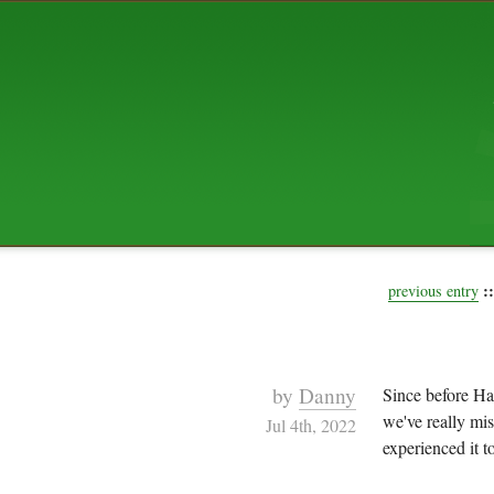
ABOUT US
The squibix family is Dan, Leah, 
Elijah Archibald, plus Rascal and
We're working to liven up the subu
relaxed mix of hippiness, anarch
Christianity, along with all sorts o
go under the heading of "homeste
We've been blogging at squibix.ne
ten years; we hope you find plent
enjoy!
::
previous entry
by
Danny
Since before Ha
we've really mis
Jul 4th, 2022
experienced it to