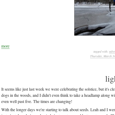
more
tagged with:
adve
Thursday, March 3r
lig
It seems like just last week we were celebrating the solstice, but it's c
dogs in the woods, and I didn't even think to take a headlamp along with
even well past five. The times are changing!
With the longer days we're starting to talk about seeds. Leah and I wer