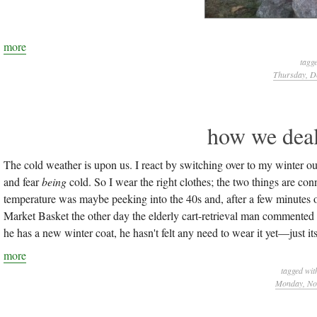
more
tagg
Thursday, D
how we deal
The cold weather is upon us. I react by switching over to my winter outf
and fear
being
cold. So I wear the right clothes; the two things are co
temperature was maybe peeking into the 40s and, after a few minutes of
Market Basket the other day the elderly cart-retrieval man commented (
he has a new winter coat, he hasn't felt any need to wear it yet—just its f
more
tagged wit
Monday, Nov