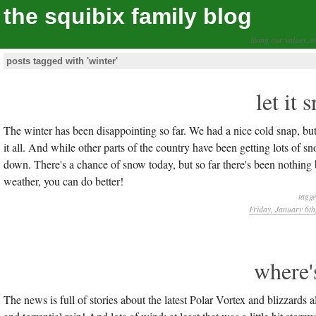
the squibix family blog
living our values, a
posts tagged with 'winter'
let it 
The winter has been disappointing so far. We had a nice cold snap, but
it all. And while other parts of the country have been getting lots o
down. There's a chance of snow today, but so far there's been nothing 
weather, you can do better!
tagg
Friday, January 6th
where'
The news is full of stories about the latest Polar Vortex and blizzards 