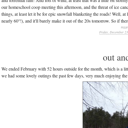
and torrential rain! And lots of wind; at least that was a little bit st
our homeschool coop meeting this afternoon, and the threat of ice canc
things, at least let it be for epic snowfall blanketing the roads! Well, a
nearly 60°!), and it'll barely make it out of the 20s tomorrow. So if the
tagg
Friday, December 23
out and
We ended February with 52 hours outside for the month, which is a litt
we had some lovely outings the past few days, very much enjoying the win