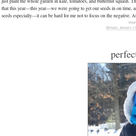
just plant the whole garden in kale, tomatoes, and butternut squash. 
that this year—this year—we were going to get our seeds in on time,
seeds especially—it can be hard for me not to focus on the negative. At
tagg
Monday, January 11
perfec