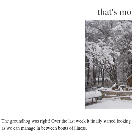
that's mo
The groundhog was right! Over the last week it finally started looking l
as we can manage in between bouts of illness.