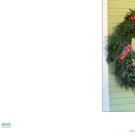
more
tag