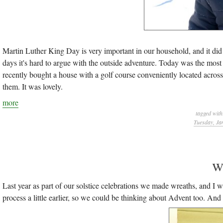
Martin Luther King Day is very important in our household, and it did
days it's hard to argue with the outside adventure. Today was the most 
recently bought a house with a golf course conveniently located across 
them. It was lovely.
more
tagged wit
Tuesday, Ja
w
Last year as part of our solstice celebrations we made wreaths, and I w
process a little earlier, so we could be thinking about Advent too. An