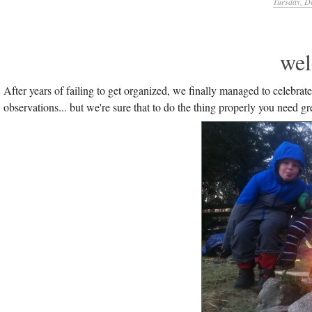
Tuesday, D
wel
After years of failing to get organized, we finally managed to celebrate
observations... but we're sure that to do the thing properly you need gr