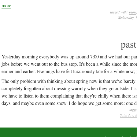
more
tagged with:
snow
Wednesday, F
pas
Yesterday morning everybody was up around 7:00 and we had our panca
jobs before we went out to the bus stop. It's been a while since the mo
earlier and earlier. Evenings have felt luxuriously late for a while now
The only problem with thinking about spring now is that we've barely h
completely forgotten about dressing warmly when they go outside. It's
we have to listen to them complaining that they're chilly when there isn'
days, and maybe even some snow. I do hope we get some more: one 
tagg
Saturday, J