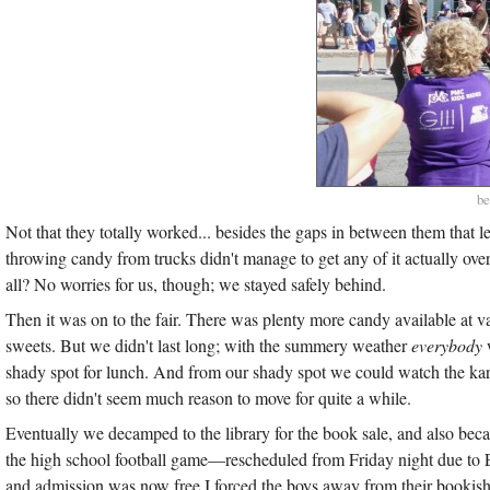
be
Not that they totally worked... besides the gaps in between them that l
throwing candy from trucks didn't manage to get any of it actually ove
all? No worries for us, though; we stayed safely behind.
Then it was on to the fair. There was plenty more candy available at va
sweets. But we didn't last long; with the summery weather
everybody
w
shady spot for lunch. And from our shady spot we could watch the 
so there didn't seem much reason to move for quite a while.
Eventually we decamped to the library for the book sale, and also becaus
the high school football game—rescheduled from Friday night due to 
and admission was now free I forced the boys away from their bookis