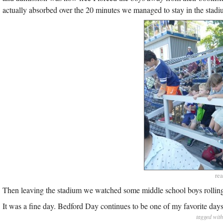
actually absorbed over the 20 minutes we managed to stay in the stadium
rea
Then leaving the stadium we watched some middle school boys rolling down
It was a fine day. Bedford Day continues to be one of my favorite days
tagged wit