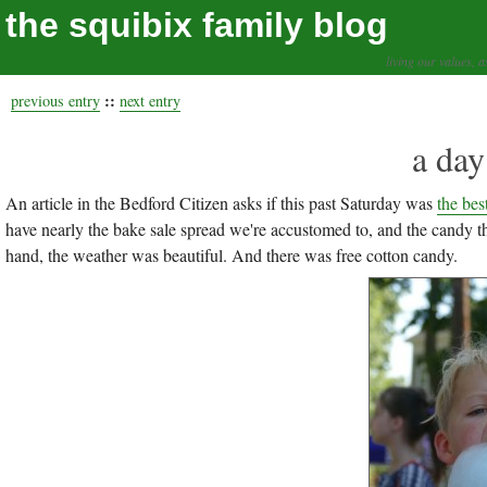
the squibix family blog
living our values, a
::
previous entry
next entry
a day
An article in the Bedford Citizen asks if this past Saturday was
the bes
have nearly the bake sale spread we're accustomed to, and the candy t
hand, the weather was beautiful. And there was free cotton candy.