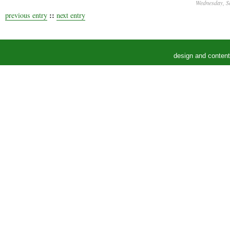
Wednesday, S
::
previous entry
next entry
design and conten