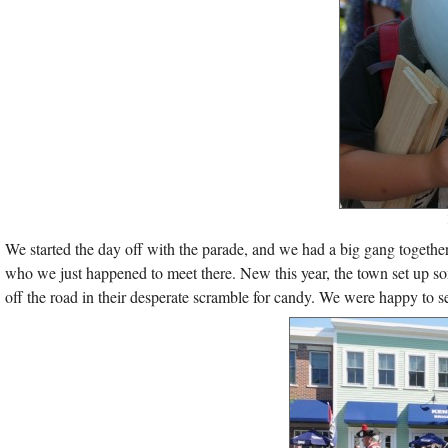
We started the day off with the parade, and we had a big gang together 
who we just happened to meet there. New this year, the town set up so
off the road in their desperate scramble for candy. We were happy to s