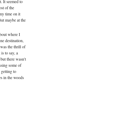
. It seemed to
st of the
my time on it
 But maybe at the
about where I
ne destination,
was the thrill of
is to say, a
 but there wasn't
assing some of
getting to
s in the woods