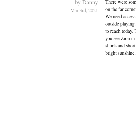
by
Danny
There were some
on the far corne
Mar 3rd, 2021
We need access f
outside playing.
to reach today.
you see Zion in
shorts and short
bright sunshine.