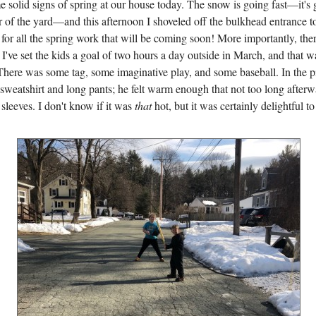
 solid signs of spring at our house today. The snow is going fast—it's
r of the yard—and this afternoon I shoveled off the bulkhead entrance t
or all the spring work that will be coming soon! More importantly, ther
 I've set the kids a goal of two hours a day outside in March, and that 
 There was some tag, some imaginative play, and some baseball. In the p
 sweatshirt and long pants; he felt warm enough that not too long after
 sleeves. I don't know if it was
that
hot, but it was certainly delightful to