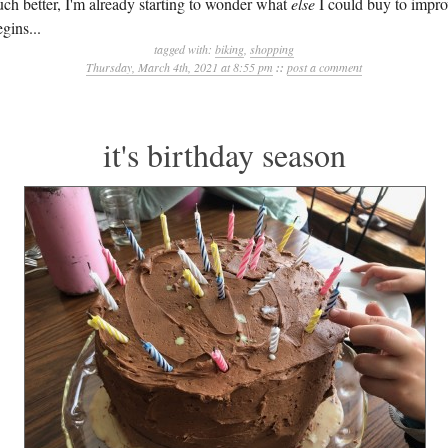
uch better, I'm already starting to wonder what
else
I could buy to impro
gins...
tagged with:
biking
,
shopping
Thursday, March 4th, 2021 at 8:55 pm
::
post a comment
it's birthday season