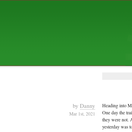
ABOUT US
The squibix family is Dan, Leah, 
Elijah Archibald, plus Rascal and
We're working to liven up the subu
relaxed mix of hippiness, anarch
Christianity, along with all sorts o
go under the heading of "homeste
We've been blogging at squibix.ne
ten years; we hope you find plent
enjoy!
by
Danny
Heading into Mar
One day the trai
Mar 1st, 2021
they were not. 
yesterday was to