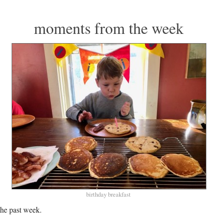
moments from the week
birthday breakfast
he past week.