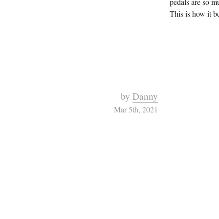
pedals are so m
This is how it be
by
Danny
Mar 5th, 2021