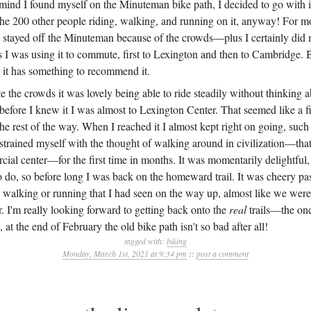
mind I found myself on the Minuteman bike path, I decided to go with it
the 200 other people riding, walking, and running on it, anyway! For mo
stayed off the Minuteman because of the crowds—plus I certainly did 
rs I was using it to commute, first to Lexington and then to Cambridge.
 it has something to recommend it.
te the crowds it was lovely being able to ride steadily without thinking 
efore I knew it I was almost to Lexington Center. That seemed like a fi
he rest of the way. When I reached it I almost kept right on going, such 
restrained myself with the thought of walking around in civilization—that 
ial center—for the first time in months. It was momentarily delightful,
o do, so before long I was back on the homeward trail. It was cheery p
 walking or running that I had seen on the way up, almost like we were 
. I'm really looking forward to getting back onto the
real
trails—the one
t the end of February the old bike path isn't so bad after all!
tagged with:
biking
Monday, March 1st, 2021 at 9:34 pm
::
post a comment