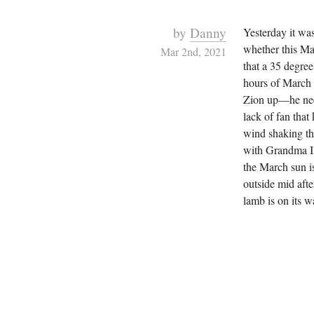
by
Danny
Yesterday it wa
whether this Ma
Mar 2nd, 2021
that a 35 degree
hours of March 
Zion up—he need
lack of fan that
wind shaking t
with Grandma I w
the March sun i
outside mid afte
lamb is on its w