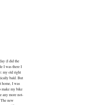
day (I did the
e I was there I
: my old right
ically bald. But
ot home, I was
 to make my bike
ave any more not-
t! The new