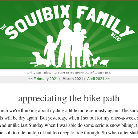
RECENT ENTRIES
pretending to be a real teacher
Harvey, Zion, and
does this thing still work?
 the chickens.
adaptation
rbs with our
ism, and
not enough!
f things that might
moments from the week
ading".
my rich person coat
t for more than
remembering to go out
y to read and
it begins
the garden in January
living our values, as soon as we figure out what they are.
moments from the week
<< February 2021
::
March 2021
::
April 2021 >>
full archive
appreciating the bike path
ch we're thinking about cycling a little more seriously again. The snow
ls will be dry again! But yesterday, when I set out for my once-a-week 
And unlike last Sunday when I was able do some serious snow biking, 
o soft to ride on top of but too deep to ride through. So when after sta