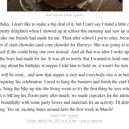
how old am I now, again?
day. I don't like to make a big deal of it, but I can't say I mind a little 
s pretty delighted when I showed up at school this morning and saw an
 cake our friends had made for me. Then after school I got to relax, be
ner of clam chowder (and corn chowder for Harvey). She was going to m
 if she could bring one over instead. And all that was after I woke up 
he boys had made for me. It was all so lovely that I wanted to hold ont
lking about his birthday at supper I told him to hold on: it wasn't his tur
t will be soon... and now that supper is over and everybody else is in bed
reparing his celebration. I need to hang the banners and finish the card 
, bring the bike up into the living room so it's the first thing he sees 
h is MCing his Zoom party after lunch; we made cupcakes for the atte
eautifully with some party favors and materials for an activity. I'll deli
g. Yes sir, exciting times around here the first week in March!
tagged with:
birthday
Friday, March 5th, 2021 at 9:21 pm
::
post a comment