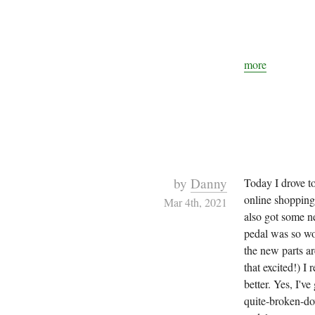
more
by
Danny
Today I drove to
online shopping
Mar 4th, 2021
also got some n
pedal was so wor
the new parts ar
that excited!) I
better. Yes, I'v
quite-broken-dow