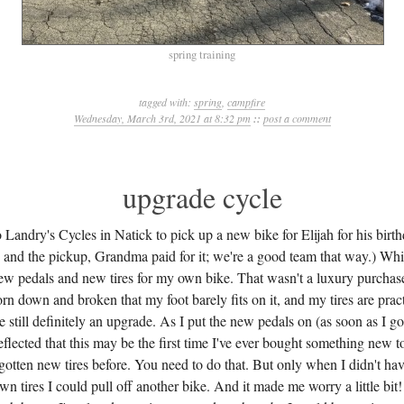
spring training
tagged with:
spring
,
campfire
Wednesday, March 3rd, 2021 at 8:32 pm
::
post a comment
upgrade cycle
 Landry's Cycles in Natick to pick up a new bike for Elijah for his birth
 and the pickup, Grandma paid for it; we're a good team that way.) Whil
ew pedals and new tires for my own bike. That wasn't a luxury purchase
n down and broken that my foot barely fits on it, and my tires are pract
e still definitely an upgrade. As I put the new pedals on (as soon as I g
 reflected that this may be the first time I've ever bought something new
e gotten new tires before. You need to do that. But only when I didn't h
n tires I could pull off another bike. And it made me worry a little bi