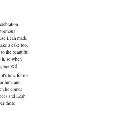
celebration
 enormous
cause Leah made
ake a cake too,
to the beautiful
o it, so when
n
quite
yet!
 it's time for me
for him, and,
when he comes
ndees and Leah
ver those