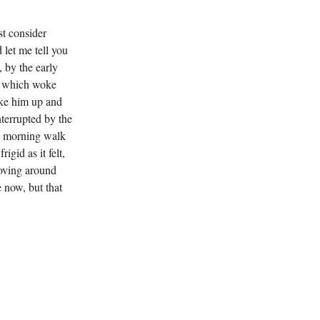
st consider
let me tell you
 by the early
t, which woke
oke him up and
nterrupted by the
d morning walk
igid as it felt,
moving around
 now, but that