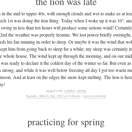
the lion was late
s in the mid to upper 40s, with enough clouds and wet to make us at lea
rch 1st was doing the lion thing. Today when I woke up it was 10°, and 
 swing in less than ten hours will produce some serious wind! Certainly,
2nd the weather was properly leonine. We lost power briefly overnigh
s his fan running in order to sleep. Or maybe it was the wind that w
 kept him from going back to sleep for a while; my sleep was certainly i
he whole house. The wind kept up through the morning, and on our mi
as ready to declare it the coldest day of the winter so far. But even as fr
s strong, and while it was well below freezing all day I got too warm 
rnoon. And at least on the edges the snow kept melting. The lion is here
ay!
tagged with:
weather
,
spring
Tuesday, March 2nd, 2021 at 9:40 pm
::
post a comment
practicing for spring