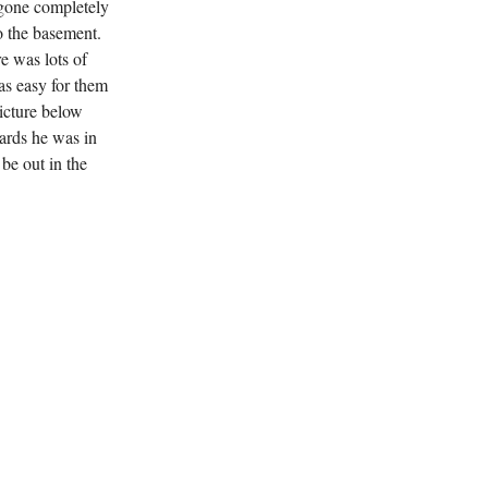
 gone completely
o the basement.
e was lots of
was easy for them
icture below
wards he was in
 be out in the