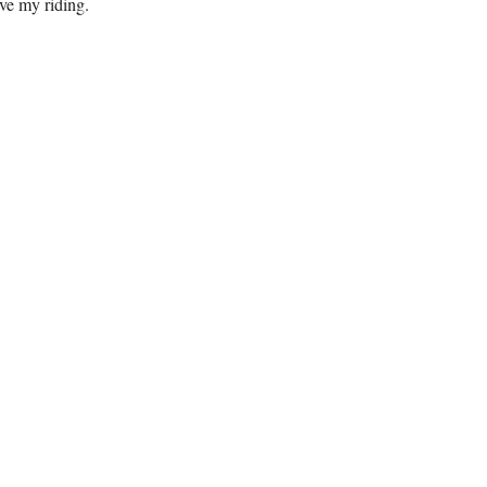
ve my riding.