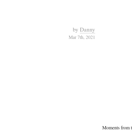
by
Danny
Mar 7th, 2021
Moments from t