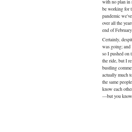
with no plan in 
be working for 
pandemic we've 
over all the yea
end of February
Certainly, despi
was going; and b
so I pushed on t
the ride, but I 
bustling commerc
actually much t
the same people
know each other
—but you know, a