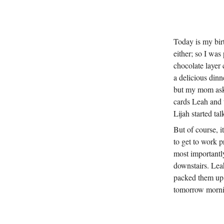
Today is my birth
either; so I wa
chocolate layer
a delicious din
but my mom asked
cards Leah and t
Lijah started ta
But of course, i
to get to work p
most importantly
downstairs. Lea
packed them up b
tomorrow mornin