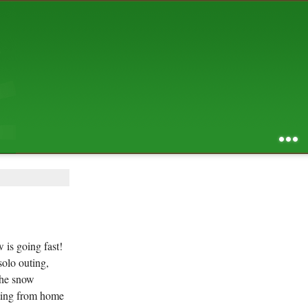
AUGUST 2026
S
M
T
W
T
F
S
1
2
3
4
5
6
7
8
9
10
11
12
13
14
15
16
17
18
19
20
21
22
23
24
25
26
27
28
29
30
31
RSS feed of entries
...
RSS feed of comments
powered by
SBS v .03
design by
squibix design
 is going fast!
solo outing,
the snow
rting from home